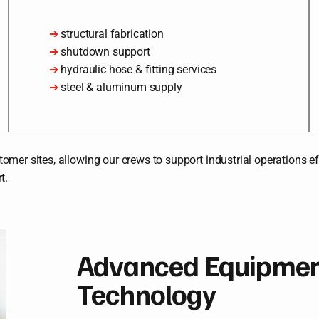
➔
structural fabrication
➔
shutdown support
➔
hydraulic hose & fitting services
➔
steel & aluminum supply
mer sites, allowing our crews to support industrial operations eff
t.
Advanced Equipment
Technology