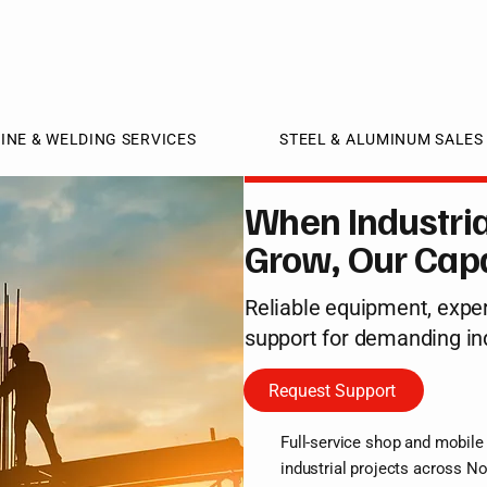
INE & WELDING SERVICES
STEEL & ALUMINUM SALES
When Industria
Grow, Our Capa
Reliable equipment, exper
support for demanding in
Request Support
Full-service shop and mobile 
industrial projects across No