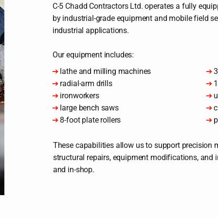
C-5 Chadd Contractors Ltd. operates a fully equ
by industrial-grade equipment and mobile field s
industrial applications.
Our equipment includes:
➔
lathe and milling machines
➔
3
➔
radial-arm drills
➔
1
➔
ironworkers
➔
u
➔
large bench saws
➔
c
➔
8-foot plate rollers
➔
p
These capabilities allow us to support precision m
structural repairs, equipment modifications, and 
and in-shop.