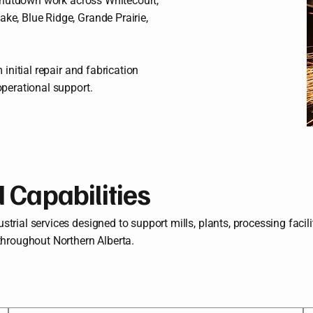
d shutdown work across Whitecourt,
ke, Blue Ridge, Grande Prairie,
 initial repair and fabrication
operational support.
d Capabilities
rial services designed to support mills, plants, processing facilit
throughout Northern Alberta.