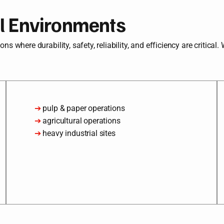
al Environments
s where durability, safety, reliability, and efficiency are critical.
➔
pulp & paper operations
➔
agricultural operations
➔
heavy industrial sites