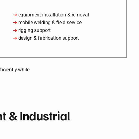
➔
equipment installation & removal
➔
mobile welding & field service
➔
rigging support
➔
design & fabrication support
iciently while
 & Industrial