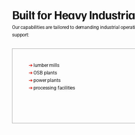
Built for Heavy Industri
Our capabilities are tailored to demanding industrial operation
support:
➔
lumber mills
➔
OSB plants
➔
power plants
➔
processing facilities