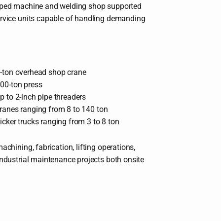
ipped machine and welding shop supported
ervice units capable of handling demanding
-ton overhead shop crane
00-ton press
p to 2-inch pipe threaders
ranes ranging from 8 to 140 ton
icker trucks ranging from 3 to 8 ton
achining, fabrication, lifting operations,
industrial maintenance projects both onsite