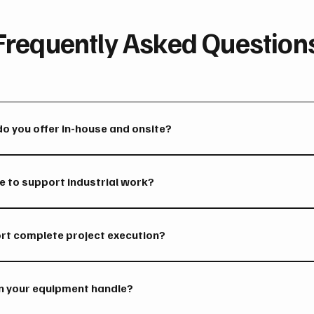
Frequently Asked Question
do you offer in-house and onsite?
 fabrication, millwright services, equipment repairs, installatio
gh our full-service shop.
 to support industrial work?
 are supported by industrial machinery, cranes, machining equip
of handling heavy industrial work.
ort complete project execution?
roject phases including fabrication, repairs, installations, main
n your equipment handle?