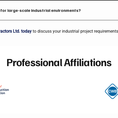
aluminum, and other industrial-grade materials used in fabricati
d for large-scale industrial environments?
bilities, and experienced personnel are designed for mills, plants
nvironments.
actors Ltd. today
to discuss your industrial project requirements
Professional Affiliations