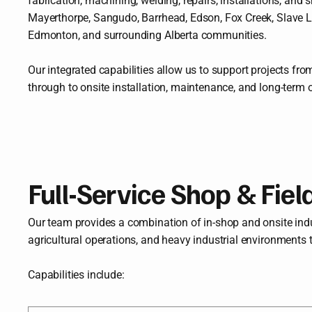
fabrication, machining, welding, repairs, installations, an
Mayerthorpe, Sangudo, Barrhead, Edson, Fox Creek, Slave La
Edmonton, and surrounding Alberta communities.
Our integrated capabilities allow us to support projects from
through to onsite installation, maintenance, and long-term 
Full-Service Shop & Fiel
Our team provides a combination of in-shop and onsite indust
agricultural operations, and heavy industrial environments 
Capabilities include: