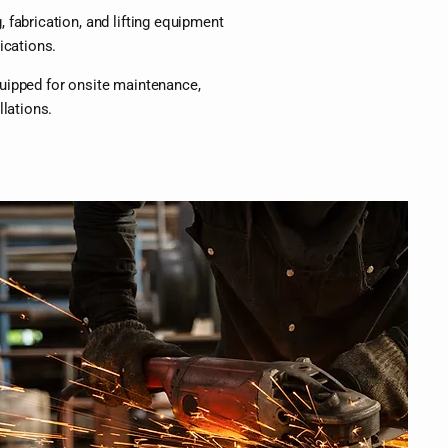
 fabrication, and lifting equipment
ications.
uipped for onsite maintenance,
llations.