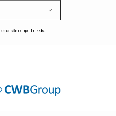
on, structural work, and heavy-
, processing facilities, and
 or onsite support needs.