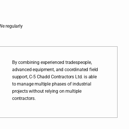
 We regularly
By combining experienced tradespeople,
advanced equipment, and coordinated field
support, C-5 Chadd Contractors Ltd. is able
to manage multiple phases of industrial
projects without relying on multiple
contractors.