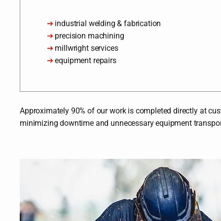
➔
industrial welding & fabrication
➔
precision machining
➔
millwright services
➔
equipment repairs
Approximately 90% of our work is completed directly at custo
minimizing downtime and unnecessary equipment transpor