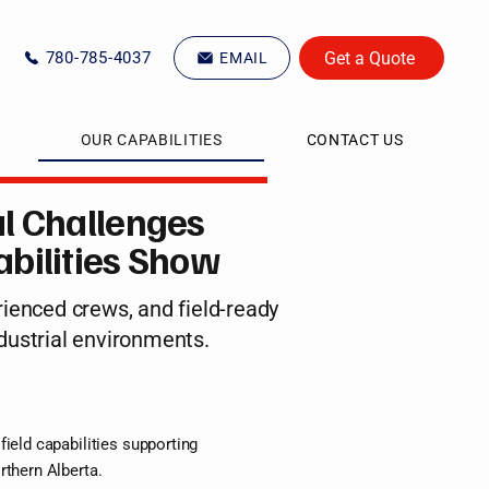
Get a Quote
780-785-4037
EMAIL
OUR CAPABILITIES
CONTACT US
l Challenges
bilities Show
ienced crews, and field-ready
dustrial environments.
field capabilities supporting
rthern Alberta.