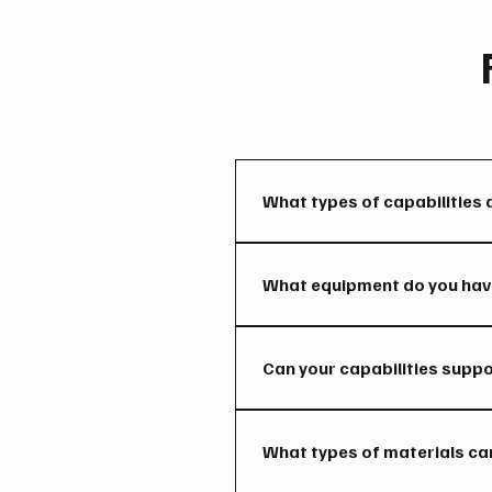
What types of capabilities 
We provide machining, welding,
support both onsite and throu
What equipment do you have
Our shop and field operations
mobile service units capable 
Can your capabilities supp
Yes. We can support multiple p
support.
What types of materials ca