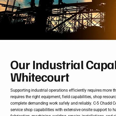
Our Industrial Capabi
Whitecourt
Supporting industrial operations efficiently requires more th
requires the right equipment, field capabilities, shop resour
complete demanding work safely and reliably. C-5 Chadd Co
service shop capabilities with extensive onsite support to 