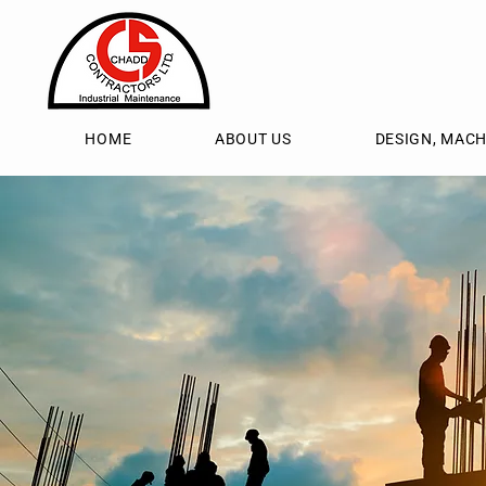
HOME
ABOUT US
DESIGN, MACH