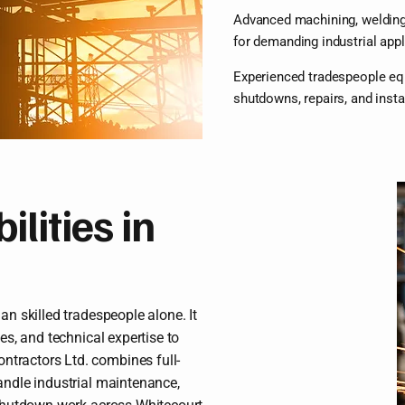
Advanced machining, welding,
for demanding industrial appl
Experienced tradespeople eq
shutdowns, repairs, and insta
lities in
an skilled tradespeople alone. It
ces, and technical expertise to
ntractors Ltd. combines full-
handle industrial maintenance,