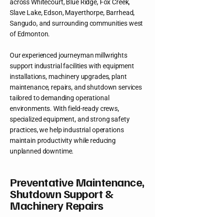
across Whitecourt, Blue Ridge, Fox Creek,
Slave Lake, Edson, Mayerthorpe, Barrhead,
Sangudo, and surrounding communities west
of Edmonton.
Our experienced journeyman millwrights
support industrial facilities with equipment
installations, machinery upgrades, plant
maintenance, repairs, and shutdown services
tailored to demanding operational
environments. With field-ready crews,
specialized equipment, and strong safety
practices, we help industrial operations
maintain productivity while reducing
unplanned downtime.
Preventative Maintenance,
Shutdown Support &
Machinery Repairs