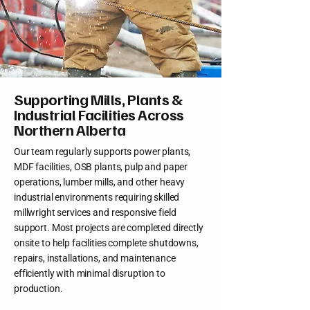
Supporting Mills, Plants &
Industrial Facilities Across
Northern Alberta
Our team regularly supports power plants,
MDF facilities, OSB plants, pulp and paper
operations, lumber mills, and other heavy
industrial environments requiring skilled
millwright services and responsive field
support. Most projects are completed directly
onsite to help facilities complete shutdowns,
repairs, installations, and maintenance
efficiently with minimal disruption to
production.