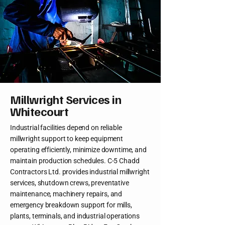
Millwright Services in
Whitecourt
Industrial facilities depend on reliable
millwright support to keep equipment
operating efficiently, minimize downtime, and
maintain production schedules. C-5 Chadd
Contractors Ltd. provides industrial millwright
services, shutdown crews, preventative
maintenance, machinery repairs, and
emergency breakdown support for mills,
plants, terminals, and industrial operations