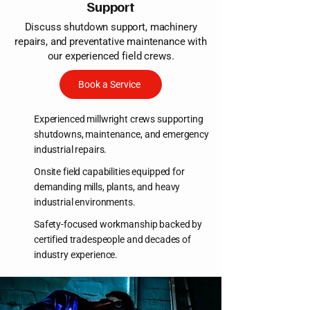
Support
Discuss shutdown support, machinery
repairs, and preventative maintenance with
our experienced field crews.
Book a Service
Experienced millwright crews supporting
shutdowns, maintenance, and emergency
industrial repairs.
Onsite field capabilities equipped for
demanding mills, plants, and heavy
industrial environments.
Safety-focused workmanship backed by
certified tradespeople and decades of
industry experience.