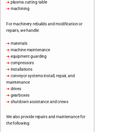
➔
plasma cutting table
➔
machining
For machinery rebuilds and modification or
repairs, we handle:
➔
materials
➔
machine maintenance
➔
equipment guarding
➔
compressors
➔
installations
➔
conveyor systems install, repair, and
maintenance
➔
drives
➔
gearboxes
➔
shutdown assistance and crews
We also provide repairs and maintenance for
the following: