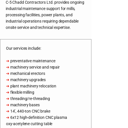
C-5 Chadd Contractors Ltd. provides ongoing
industrial maintenance support for mills,
processing facilities, power plants, and
industrial operations requiring dependable
onsite service and technical expertise.
Our services include:
➔
preventative maintenance
➔
machinery service and repair
➔
mechanical erectors
➔
machinery upgrades
➔
plant machinery relocation
➔
flexible milling
➔
threading/re-threading
➔
machinery bases
➔
14’, 440-ton CNC brake
➔
6x12 high-definition CNC plasma
oxy-acetylene cutting table