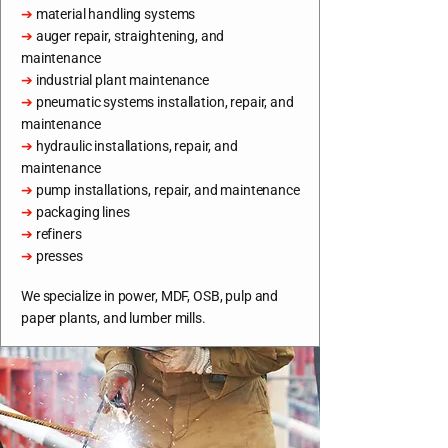
➔
material handling systems
➔
auger repair, straightening, and
maintenance
➔
industrial plant maintenance
➔
pneumatic systems installation, repair, and
maintenance
➔
hydraulic installations, repair, and
maintenance
➔
pump installations, repair, and maintenance
➔
packaging lines
➔
refiners
➔
presses
We specialize in power, MDF, OSB, pulp and
paper plants, and lumber mills.