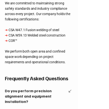
We are committed to maintaining strong
safety standards and industry compliance
across every project. Our company holds the
following certifications:
➔
CSA W47.1 Fusion welding of steel
➔
CSA W59.13 Welded steel construction
➔
COR™
We perform both open area and confined
space work depending on project
requirements and operational conditions.
Frequently Asked Questions
Do you perform precision
alignment and equipment
installation?