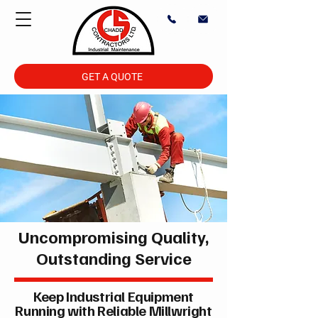
GET A QUOTE
Uncompromising Quality,
Outstanding Service
Keep Industrial Equipment
Running with Reliable Millwright